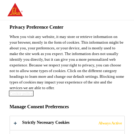
You are accessing "Sika Malaysia", it seems you are accessing it
from "United States". We have a dedicated website for your
country.
Privacy Preference Center
Home Improvement
Sika® MultiSeal AP
TO
When you visit any website, it may store or retrieve information on
STAY ON THE SIKA
SELECT A
SIKA
your browser, mostly in the form of cookies. This information might be
MALAYSIA WEBSITE
COUNTRY
about you, your preferences, or your device, and is mostly used to
USA
make the site work as you expect. The information does not usually
identify you directly, but it can give you a more personalized web
Sika® MultiSeal
experience. Because we respect your right to privacy, you can choose
Sika Malaysia
not to allow some types of cookies. Click on the different category
headings to learn more and change our default settings. Blocking some
AP
types of cookies may impact your experience of the site and the
services we are able to offer.
Cookie policy
Bituminous Sealing Tape
Manage Consent Preferences
Sika® MultiSeal AP is a self-adhesive, rubber
modified bituminous sealing tape laminated with an
Strictly Necessary Cookies
Always Active
aluminium foil on the upper side.