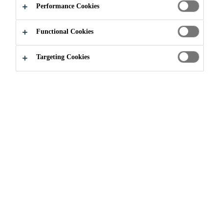
Performance Cookies
Very easy to apply
Functional Cookies
Good adhesion to many substrates
Weather proof
Targeting Cookies
FIND A STORE