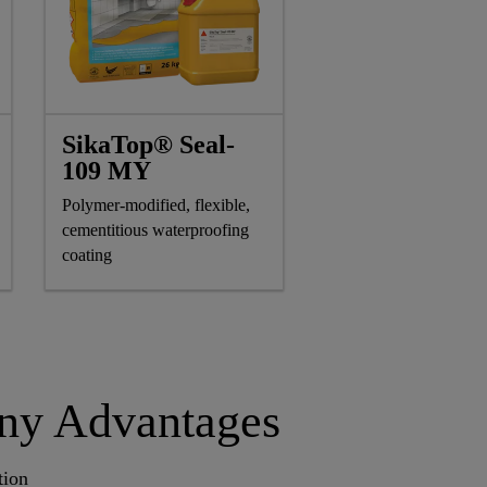
SikaTop® Seal-
109 MY
Polymer-modified, flexible,
cementitious waterproofing
coating
any Advantages
tion