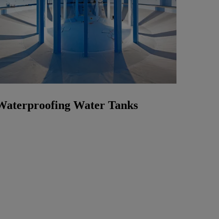
Waterproofing Water Tanks