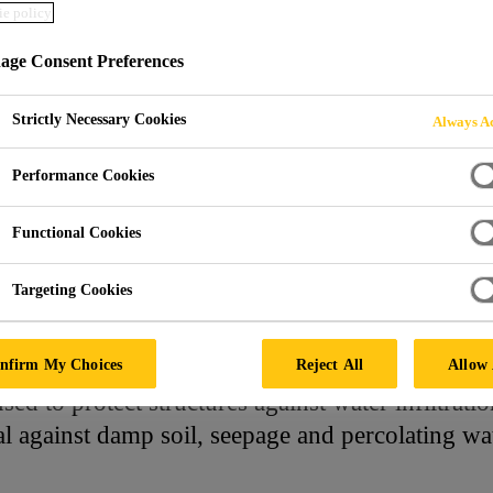
e policy
ge Consent Preferences
ING MORTARS
Strictly Necessary Cookies
Always Ac
Performance Cookies
Functional Cookies
Targeting Cookies
oofing Mortars
nfirm My Choices
Reject All
Allow 
ed to protect structures against water infiltrati
al against damp soil, seepage and percolating wa