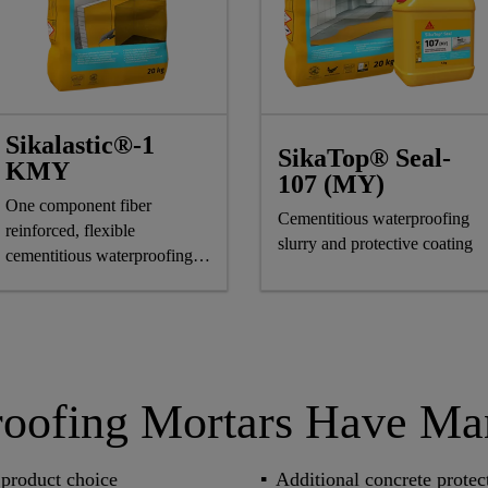
Sikalastic®-1
SikaTop® Seal-
KMY
107 (MY)
One component fiber
Cementitious waterproofing
reinforced, flexible
slurry and protective coating
cementitious waterproofing
compound
roofing Mortars Have M
product choice
Additional concrete protec