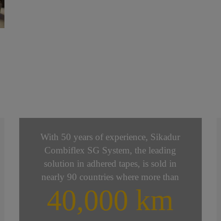
With 50 years of experience, Sikadur
Combiflex SG System, the leading
solution in adhered tapes, is sold in
nearly 90 countries where more than
40,000 km