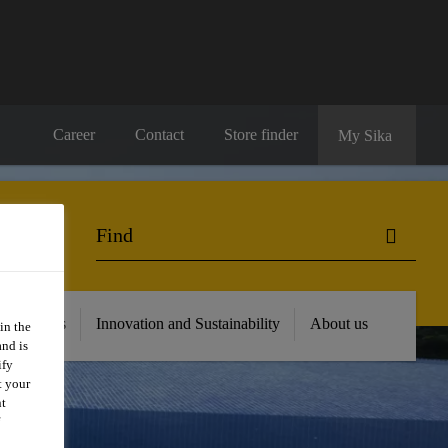
Career
Contact
Store finder
My Sika
 Resources
Innovation and Sustainability
About us
in the
and is
ify
t your
nt