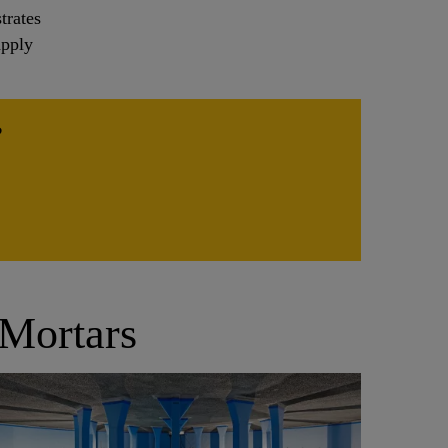
trates
apply
?
 Mortars