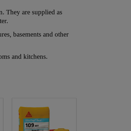
on. They are supplied as
ter.
ures, basements and other
ooms and kitchens.