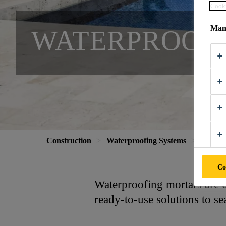
Cooki
Mana
WATERPROOF
Construction
Waterproofing Systems
Waterpr
Co
Waterproofing mortars are us
ready-to-use solutions to se