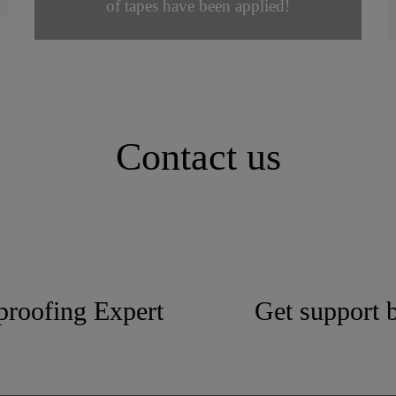
of tapes have been applied!
Contact us
proofing Expert
Get support b