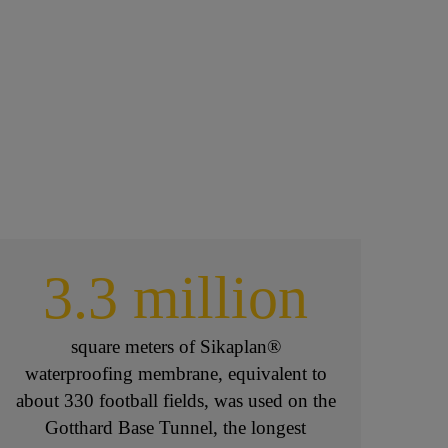
3.3 million
square meters of Sikaplan®
waterproofing membrane, equivalent to
about 330 football fields, was used on the
Gotthard Base Tunnel, the longest