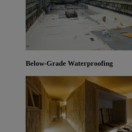
Below-Grade Waterproofing