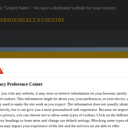
om "United States". We have a dedicated website for your country.
WEBSITE
SELECT A COUNTRY
acy Preference Center
utomotive & Industry Solutions
For Your Car
Documents and
you visit any website, it may store or retrieve information on your browser, mostly 
of cookies. This information might be about you, your preferences, or your device, 
y used to make the site work as you expect. The information does not usually ident
irectly, but it can give you a more personalized web experience. Because we respec
 to privacy, you can choose not to allow some types of cookies. Click on the differe
ory headings to learn more and change our default settings. Blocking some types of
es may impact your experience of the site and the services we are able to offer.