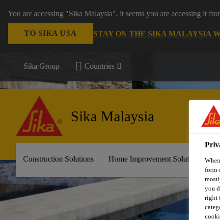
You are accessing "Sika Malaysia", it seems you are accessing it fr
TO SIKA USA
STAY ON THE SIKA MALAYSIA 
Sika Group
Countries
Sika Malaysia
Priv
Construction Solutions
Home Improvement Solutions
A
When 
form 
mostl
you d
right
categ
cooki