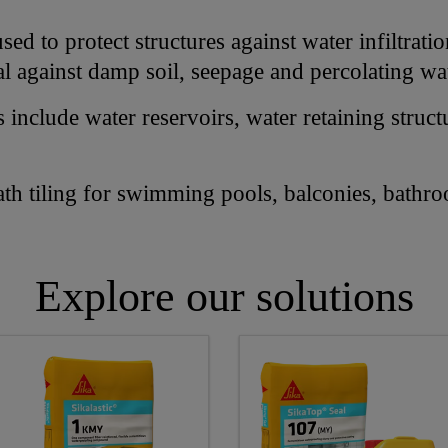
ed to protect structures against water infiltrati
al against damp soil, seepage and percolating wa
nclude water reservoirs, water retaining struct
ath tiling for swimming pools, balconies, bathr
Explore our solutions