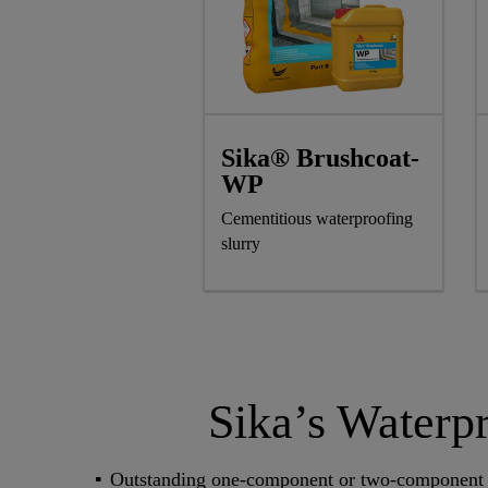
Sika® Brushcoat-
WP
Cementitious waterproofing
slurry
Sika’s Waterp
Outstanding one-component or two-component 