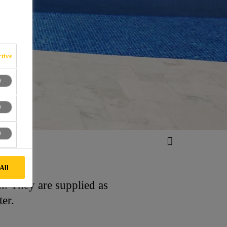
tive
All
on. They are supplied as
ter.