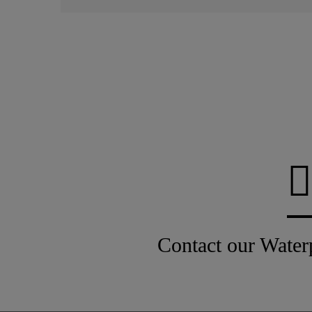
Contact our Water