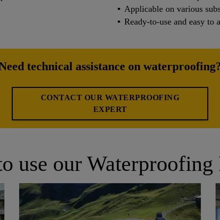
Applicable on various subs
Ready-to-use and easy to 
Need technical assistance on waterproofing
CONTACT OUR WATERPROOFING
EXPERT
o use our Waterproofing