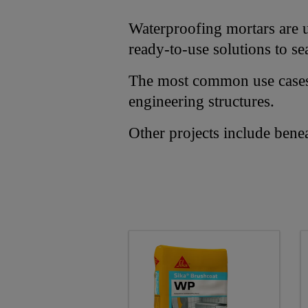
Waterproofing mortars are us
ready-to-use solutions to se
The most common use cases i
engineering structures.
Other projects include bene