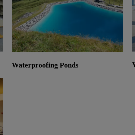
Waterproofing Ponds