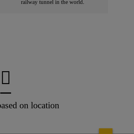
railway tunnel in the world.
ased on location