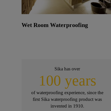
Wet Room Waterproofing
Sika has over
100 years
of waterproofing experience, since the
first Sika waterproofing product was
invented in 1910.