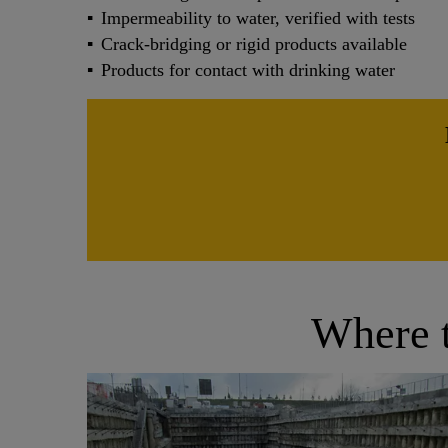
Impermeability to water, verified with tests
Crack-bridging or rigid products available
Products for contact with drinking water
Where t