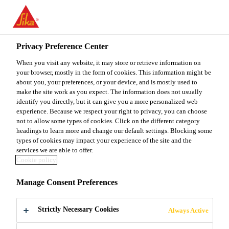
You are accessing "Sika Malaysia", it seems you are accessing it
from "United States". We have a dedicated website for your
country.
Privacy Preference Center
Construction
...
Sarnafil® TS 77-15
TO
When you visit any website, it may store or retrieve information on
STAY ON THE SIKA
SELECT A
SIKA
your browser, mostly in the form of cookies. This information might be
MALAYSIA WEBSITE
COUNTRY
about you, your preferences, or your device, and is mostly used to
USA
make the site work as you expect. The information does not usually
identify you directly, but it can give you a more personalized web
Sarnafil® TS 77-
experience. Because we respect your right to privacy, you can choose
Sika Malaysia
not to allow some types of cookies. Click on the different category
headings to learn more and change our default settings. Blocking some
15
types of cookies may impact your experience of the site and the
services we are able to offer.
Cookie policy
1.5 mm thick polymeric FPO membrane
Manage Consent Preferences
for mechanically fastened roof
waterproofing
Strictly Necessary Cookies
Always Active
Sarnafil® TS 77-15 (thickness 1.5 mm) is a