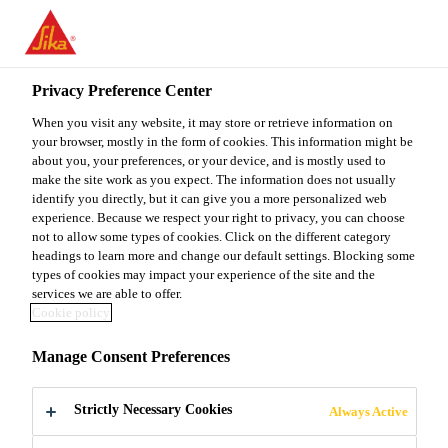
You are accessing "Sika Malaysia", it seems you are accessing it
from "United States". We have a dedicated website for your
country.
Privacy Preference Center
Home Improvement
SikaWall®-168 Plaster
TO
When you visit any website, it may store or retrieve information on
STAY ON THE SIKA
SELECT A
SIKA
your browser, mostly in the form of cookies. This information might be
MALAYSIA WEBSITE
COUNTRY
about you, your preferences, or your device, and is mostly used to
USA
make the site work as you expect. The information does not usually
identify you directly, but it can give you a more personalized web
SikaWall®-168
experience. Because we respect your right to privacy, you can choose
Sika Malaysia
not to allow some types of cookies. Click on the different category
headings to learn more and change our default settings. Blocking some
Plaster
types of cookies may impact your experience of the site and the
services we are able to offer.
Cookie policy
High performance cementitious fine
Manage Consent Preferences
render
Strictly Necessary Cookies
SikaWall®-168 Plaster is a durable, high quality
Always Active
cementitious prepacked mortar specially formulated