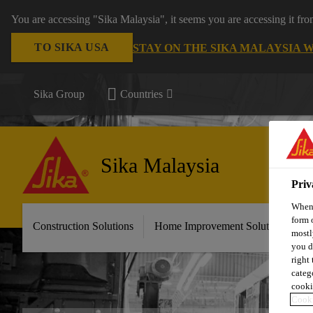
You are accessing "Sika Malaysia", it seems you are accessing it fr
TO SIKA USA
STAY ON THE SIKA MALAYSIA 
Sika Group
Countries
Sika Malaysia
Priv
When 
form 
Construction Solutions
Home Improvement Solutions
A
mostl
you d
right
categ
cooki
Cooki