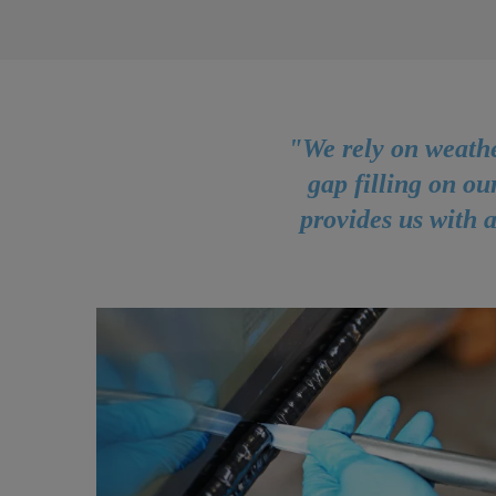
"We rely on weathe
gap filling on ou
provides us with a