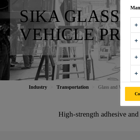
Mana
SIKA GLASS 
VEHICLE PRO
Industry
Transportation
Glass and Windshiel
Co
High-strength adhesive and s