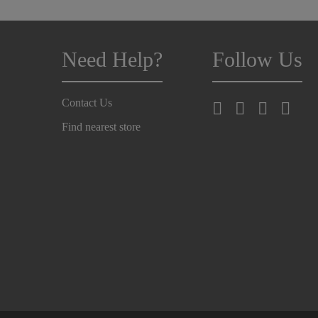
Need Help?
Follow Us
Contact Us
Find nearest store