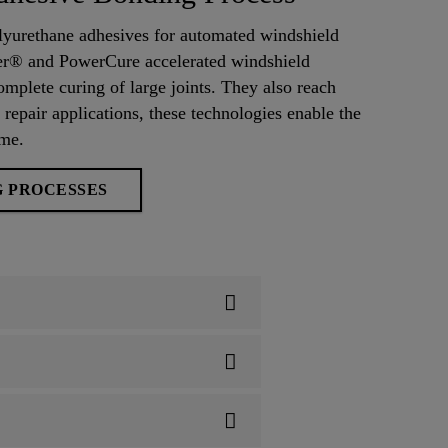
lyurethane adhesives for automated windshield
ter® and PowerCure accelerated windshield
omplete curing of large joints. They also reach
 repair applications, these technologies enable the
ime.
G PROCESSES