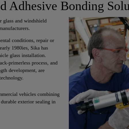
ld Adhesive Bonding Solu
r glass and windshield
manufacturers.
ntal conditions, repair or
early 1980ies, Sika has
cle glass installation.
ack-primerless process, and
ngth development, are
technology.
commercial vehicles combining
durable exterior sealing in