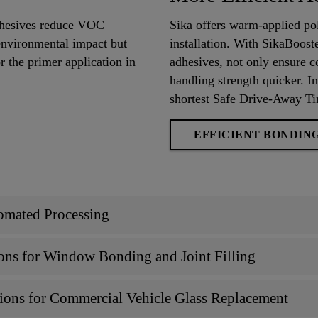
adhesives reduce VOC
Sika offers warm-applied po
environmental impact but
installation. With SikaBoos
r the primer application in
adhesives, not only ensure c
handling strength quicker. In
shortest Safe Drive-Away T
EFFICIENT BONDIN
omated Processing
ons for Window Bonding and Joint Filling
ions for Commercial Vehicle Glass Replacement