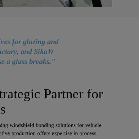
ves for glazing and
factory, and Sika®
se a glass breaks."
rategic Partner for
ns
hing windshield bonding solutions for vehicle
ve production offers expertise in process