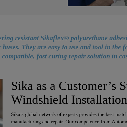
ring resistant Sikaflex® polyurethane adhesi
r buses. They are easy to use and tool in the 
 compatible, fast curing repair solution in ca
Sika as a Customer’s St
Windshield Installatio
Sika’s global network of experts provides the best matc
manufacturing and repair. Our competence from Automoti