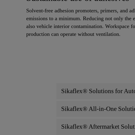
Solvent-free adhesion promoters, primers, and 
emissions to a minimum. Reducing not only the 
also vehicle interior contamination. Workspace fo
production can operate without ventilation.
Sikaflex® Solutions for Aut
Sikaflex® All-in-One Soluti
Sikaflex® Aftermarket Solut