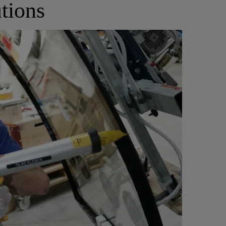
tions