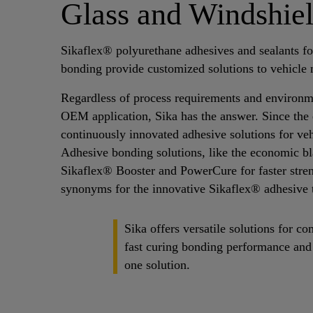
Glass and Windshie
Sikaflex® polyurethane adhesives and sealants fo
bonding provide customized solutions to vehicle 
Regardless of process requirements and environme
OEM application, Sika has the answer. Since the 
continuously innovated adhesive solutions for vehi
Adhesive bonding solutions, like the economic bl
Sikaflex® Booster and PowerCure for faster stre
synonyms for the innovative Sikaflex® adhesive 
Sika offers versatile solutions for 
fast curing bonding performance and 
one solution.