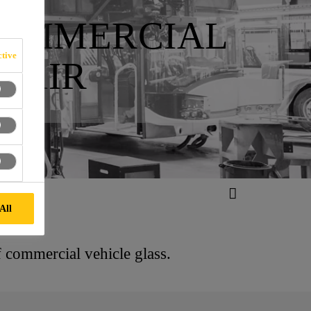
COMMERCIAL
tive
PAIR
All
f commercial vehicle glass.