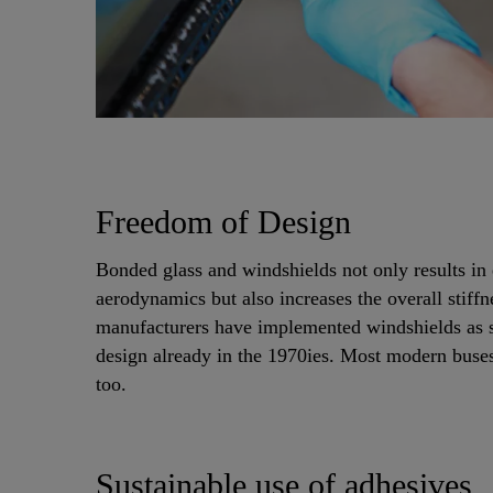
Freedom of Design
Bonded glass and windshields not only results in 
aerodynamics but also increases the overall stiffn
manufacturers have implemented windshields as st
design already in the 1970ies. Most modern buses
too.
Sustainable use of adhesives