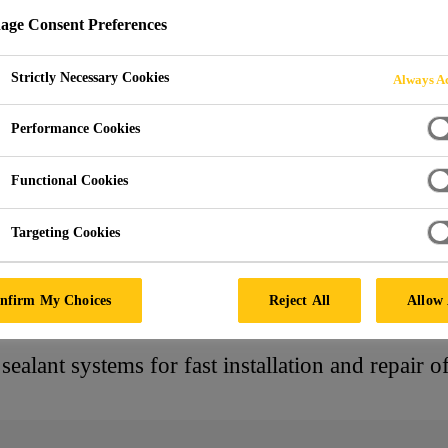
ge Consent Preferences
ADHESIVES FOR 
Strictly Necessary Cookies
Always Ac
DUCTION AND RE
Performance Cookies
Functional Cookies
Targeting Cookies
d Adhesives
nfirm My Choices
Reject All
Allow 
ealant systems for fast installation and repair o