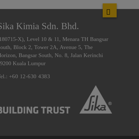
Sika Kimia Sdn. Bhd.
180715-X), Level 10 & 11, Menara TH Bangsar
outh, Block 2, Tower 2A, Avenue 5, The
orizon, Bangsar South, No. 8, Jalan Kerinchi
9200 Kuala Lumpur
el.:
+60 12-630 4383