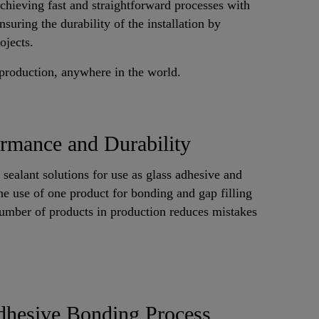
achieving fast and straightforward processes with
suring the durability of the installation by
ojects.
 production, anywhere in the world.
rmance and Durability
 sealant solutions for use as glass adhesive and
the use of one product for bonding and gap filling
number of products in production reduces mistakes
dhesive Bonding Process