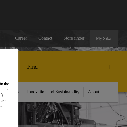
Career
Contact
Store finder
My Sika
in the
and is
 Resources
Innovation and Sustainability
About us
ify
t your
nt