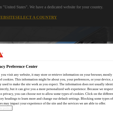
om "United States". We have a dedicated website for your country.
WEBSITE
SELECT A COUNTRY
acy Preference Center
you visit any website, it may store or retrieve information on your browser, mostly 
of cookies. This information might be about you, your preferences, or your device, 
utomotive & Industry Solutions
For Your Car
Documents and
y used to make the site work as you expect. The information does not usually ident
irectly, but it can give you a more personalized web experience. Because we respec
 to privacy, you can choose not to allow some types of cookies. Click on the differe
ory headings to learn more and change our default settings. Blocking some types of
es may impact your experience of the site and the services we are able to offer.
e policy