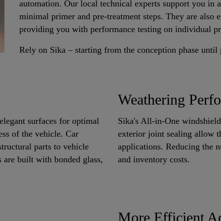
automation. Our local technical experts support you in 
minimal primer and pre-treatment steps. They are also en
providing you with performance testing on individual pr
Rely on Sika – starting from the conception phase until
Weathering Perfo
elegant surfaces for optimal
Sika's All-in-One windshield
ess of the vehicle. Car
exterior joint sealing allow 
ructural parts to vehicle
applications. Reducing the 
 are built with bonded glass,
and inventory costs.
More Efficient A