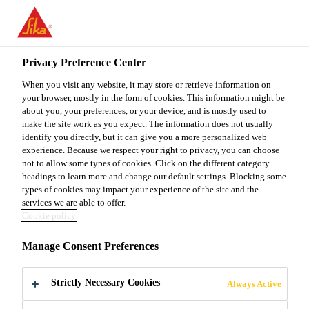
You are accessing "Sika Malaysia", it seems you are accessing it
from "United States". We have a dedicated website for your
country.
Privacy Preference Center
TO
When you visit any website, it may store or retrieve information on
STAY ON THE SIKA
SELECT A
SIKA
your browser, mostly in the form of cookies. This information might be
MALAYSIA WEBSITE
COUNTRY
about you, your preferences, or your device, and is mostly used to
USA
make the site work as you expect. The information does not usually
identify you directly, but it can give you a more personalized web
experience. Because we respect your right to privacy, you can choose
Sika Malaysia
not to allow some types of cookies. Click on the different category
headings to learn more and change our default settings. Blocking some
types of cookies may impact your experience of the site and the
services we are able to offer.
Cookie policy
DAMPING
Manage Consent Preferences
FLOORING
Strictly Necessary Cookies
Always Active