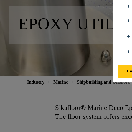
EPOXY UTILI
Co
Industry
Marine
Shipbuilding and Offshore
Sikafloor® Marine Deco Epox
The floor system offers exce