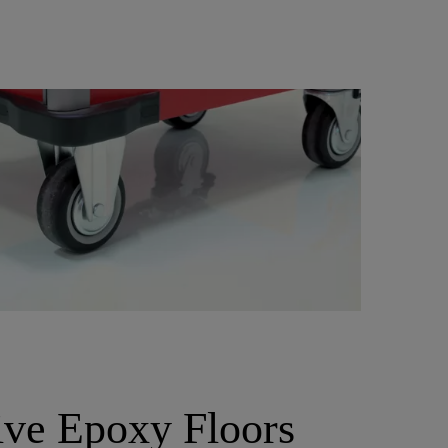
ive Epoxy Floors