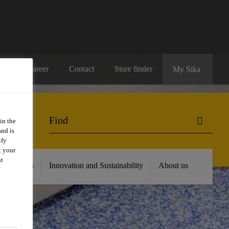
Career
Contact
Store finder
My Sika
in the
and is
ify
t your
nt
 Resources
Innovation and Sustainability
About us