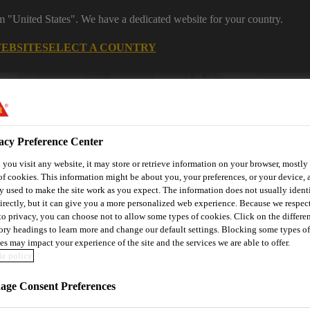
om "United States". We have a dedicated website for your country.
WEBSITE
SELECT A COUNTRY
acy Preference Center
you visit any website, it may store or retrieve information on your browser, mostly 
of cookies. This information might be about you, your preferences, or your device, 
y used to make the site work as you expect. The information does not usually ident
irectly, but it can give you a more personalized web experience. Because we respec
 to privacy, you can choose not to allow some types of cookies. Click on the differe
utomotive & Industry Solutions
For Your Car
Documents and
ory headings to learn more and change our default settings. Blocking some types of
es may impact your experience of the site and the services we are able to offer.
e policy
ge Consent Preferences