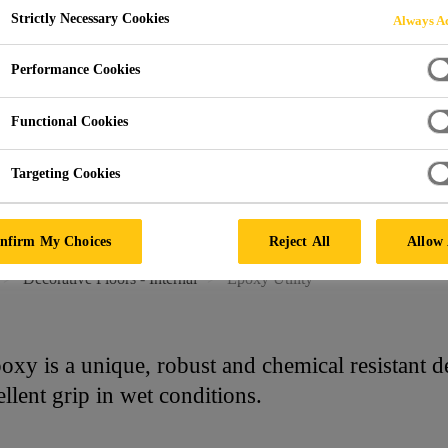
Strictly Necessary Cookies
Always Ac
TY
Performance Cookies
Functional Cookies
Targeting Cookies
nfirm My Choices
Reject All
Allow 
Decorative Floors - Internal
Epoxy Utility
y is a unique, robust and chemical resistant de
llent grip in wet conditions.