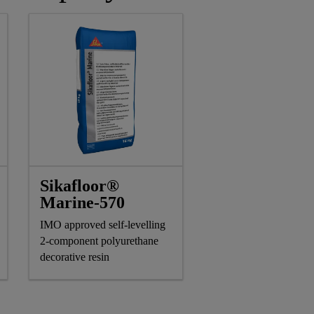
Sikafloor®
Marine-570
IMO approved self-levelling
2-component polyurethane
decorative resin