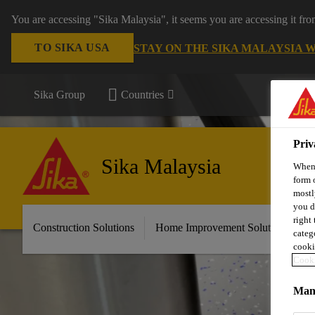
You are accessing "Sika Malaysia", it seems you are accessing it fr
TO SIKA USA
STAY ON THE SIKA MALAYSIA 
Sika Group
Countries
Priv
Sika Malaysia
When 
form 
mostl
you d
right
Construction Solutions
Home Improvement Solutions
A
categ
cooki
Cooki
Mana