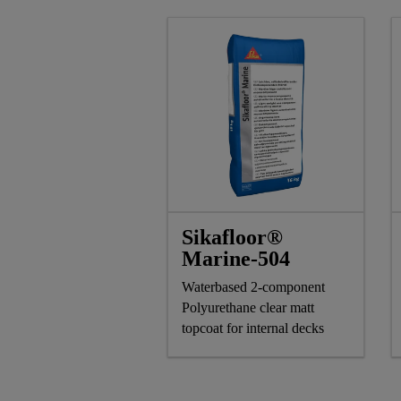
Sikafloor®
Marine-504
Waterbased 2-component
Polyurethane clear matt
topcoat for internal decks