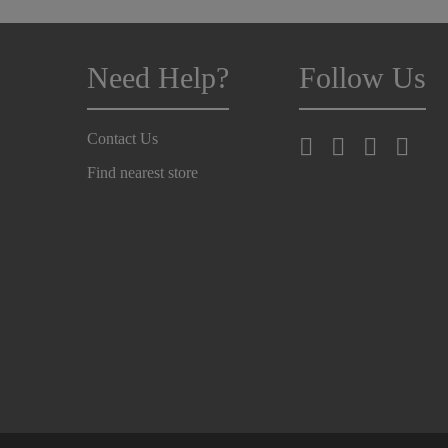
Need Help?
Follow Us
Contact Us
Find nearest store