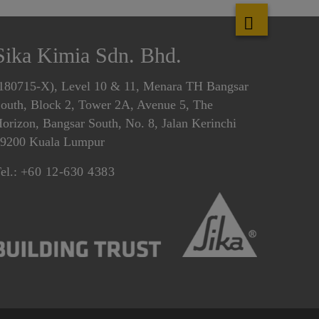
Sika Kimia Sdn. Bhd.
180715-X), Level 10 & 11, Menara TH Bangsar
outh, Block 2, Tower 2A, Avenue 5, The
orizon, Bangsar South, No. 8, Jalan Kerinchi
9200 Kuala Lumpur
el.:
+60 12-630 4383