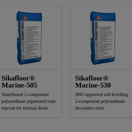
Sikafloor®
Sikafloor®
Marine-505
Marine-530
Waterbased 2-component
IMO approved self-levelling,
polyurethane pigmented matt
2-component polyurethane
topcoat for internal decks
decorative resin