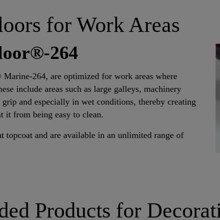
loors for Work Areas
floor®-264
® Marine-264, are optimized for work areas where
hese include areas such as large galleys, machinery
y grip and especially in wet conditions, thereby creating
t it from being easy to clean.
t topcoat and are available in an unlimited range of
d Products for Decorat