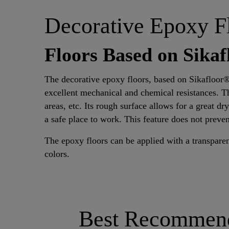
Decorative Epoxy F
Floors Based on Sika
The decorative epoxy floors, based on Sikafloor
excellent mechanical and chemical resistances. T
areas, etc. Its rough surface allows for a great dr
a safe place to work. This feature does not preven
The epoxy floors can be applied with a transparen
colors.
Best Recommende