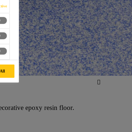
tive
All
corative epoxy resin floor.