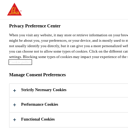
You are accessing "Sika Malaysia", it seems you are accessing it fr
for your country.
Privacy Preference Center
TO SIKA USA
STAY ON THE SIKA MALAYSIA 
When you visit any website, it may store or retrieve information on your brow
might be about you, your preferences, or your device, and is mostly used to 
Sika Malaysia
not usually identify you directly, but it can give you a more personalized we
you can choose not to allow some types of cookies. Click on the different ca
settings. Blocking some types of cookies may impact your experience of the sit
Cookie policy
Manage Consent Preferences
HONEYCOMB
Strictly Necessary Cookies
PANELS
Performance Cookies
Adhesives Solutions to Bond Honeycomb
Panels
Functional Cookies