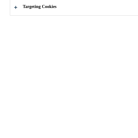
Targeting Cookies
How can we help you?
Choose your
About supp
product
services