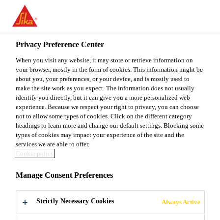
You are accessing "Sika Malaysia", it seems you are accessing it
from "United States". We have a dedicated website for your
country.
Privacy Preference Center
TO
When you visit any website, it may store or retrieve information on
STAY ON THE SIKA
SELECT A
SIKA
your browser, mostly in the form of cookies. This information might be
MALAYSIA WEBSITE
COUNTRY
about you, your preferences, or your device, and is mostly used to
USA
make the site work as you expect. The information does not usually
identify you directly, but it can give you a more personalized web
experience. Because we respect your right to privacy, you can choose
Sika Malaysia
not to allow some types of cookies. Click on the different category
headings to learn more and change our default settings. Blocking some
types of cookies may impact your experience of the site and the
services we are able to offer.
Cookie policy
SCREEDS
Manage Consent Preferences
Strictly Necessary Cookies
Always Active