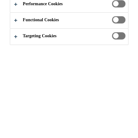
Performance Cookies
Functional Cookies
Construction
...
Primer, Leveling & Screed
Targeting Cookies
Industrial building and other high mechanical
load exposure areas often require rapid high-
strength development, abrasion resistance,
compressive strength, flexural strength, and a
finish compatible with the industrial process.
The families of Sikafloor® screeds and
SikaScreed® HardTop systems provide
customers with rapid return-to-service and
finishing options for high quality, reliable