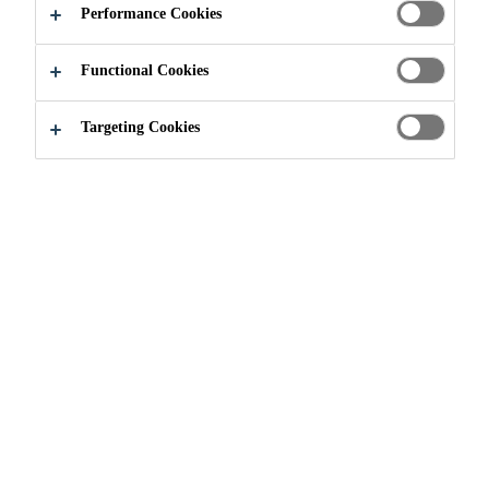
Performance Cookies
Functional Cookies
Targeting Cookies