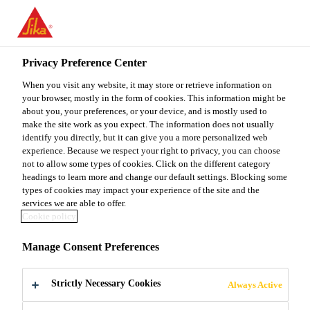
Privacy Preference Center
When you visit any website, it may store or retrieve information on
your browser, mostly in the form of cookies. This information might be
GET REWARDED
about you, your preferences, or your device, and is mostly used to
make the site work as you expect. The information does not usually
identify you directly, but it can give you a more personalized web
WITH
experience. Because we respect your right to privacy, you can choose
not to allow some types of cookies. Click on the different category
headings to learn more and change our default settings. Blocking some
SIKACOAT®
types of cookies may impact your experience of the site and the
services we are able to offer.
Cookie policy
Manage Consent Preferences
Strictly Necessary Cookies
Always Active