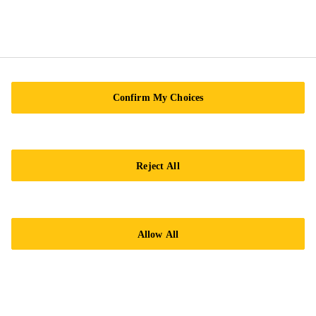
Confirm My Choices
Reject All
Allow All
SikaCoat®-333
Elastic and self-priming acrylic
waterproofing coating